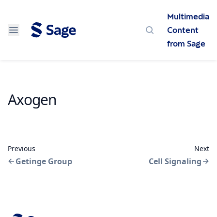
Multimedia
Content
Search
from Sage
Axogen
Previous
Next
Getinge Group
Cell Signaling