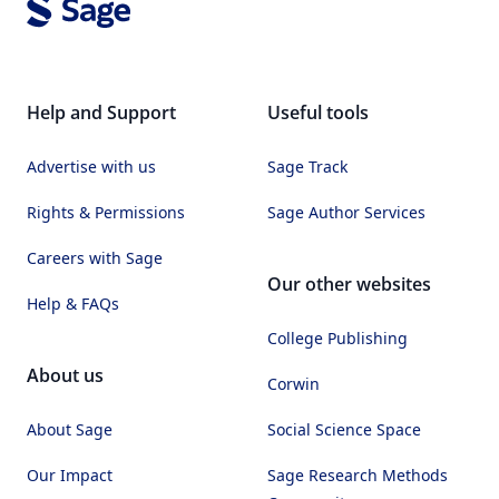
Help and Support
Useful tools
Advertise with us
Sage Track
Rights & Permissions
Sage Author Services
Careers with Sage
Our other websites
Help & FAQs
College Publishing
About us
Corwin
About Sage
Social Science Space
Our Impact
Sage Research Methods