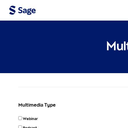
Mul
Filters
Multimedia Type
Webinar
Podcast