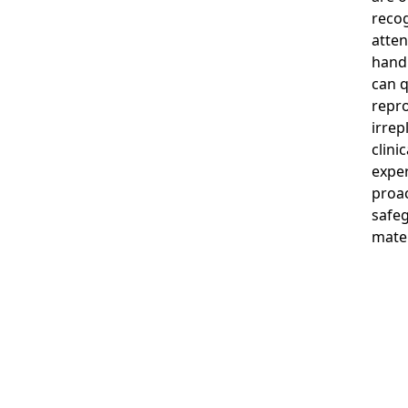
recog
atten
handl
can 
repro
irrep
clini
expe
proac
safeg
mater