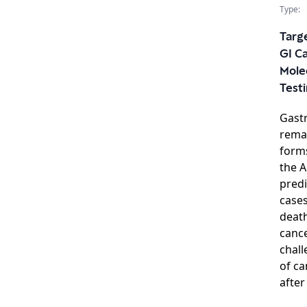
Type:
Targe
GI C
Mole
Test
Gastr
remai
forms
the A
predi
case
death
cance
chall
of ca
after