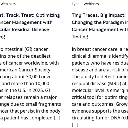
Webinars
Type:
Webinars
t, Track, Treat: Optimizing
Tiny Traces, Big Impact:
ancer Management with
Changing the Paradigm i
cular Residual Disease
Cancer Management wit
ing
Testing
ointestinal (GI) cancer
In breast cancer care, a r
ns one of the deadliest
clinical dilemma is identif
 of cancer worldwide, with
patients who have residua
merican Cancer Society
disease and are at risk of 
cting about 30,000 new
The ability to detect mini
s and more than 10,000
residual disease (MRD) at
s in the U.S. in 2025. GI
molecular level is emergin
r relapses remain a major
critical tool for optimizin
enge due to small fragments
care and outcomes. Grow
ncer that persist in the body
evidence supports the use
 a patient has completed […]
circulating tumor DNA (c
[…]