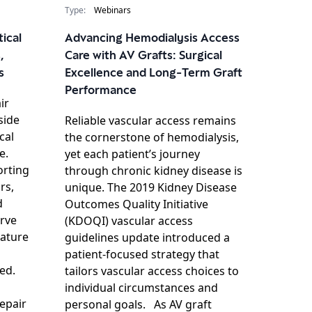
Type:
Webinars
tical
Advancing Hemodialysis Access
,
Care with AV Grafts: Surgical
s
Excellence and Long-Term Graft
Performance
ir
side
Reliable vascular access remains
cal
the cornerstone of hemodialysis,
e.
yet each patient’s journey
orting
through chronic kidney disease is
rs,
unique. The 2019 Kidney Disease
d
Outcomes Quality Initiative
erve
(KDOQI) vascular access
rature
guidelines update introduced a
patient‑focused strategy that
ed.
tailors vascular access choices to
individual circumstances and
epair
personal goals. As AV graft