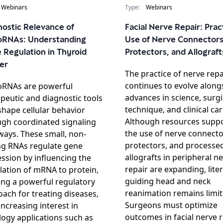
Webinars
Type:
Webinars
nostic Relevance of
Facial Nerve Repair: Prac
oRNAs: Understanding
Use of Nerve Connectors
 Regulation in Thyroid
Protectors, and Allograft
er
The practice of nerve repa
continues to evolve along
oRNAs are powerful
advances in science, surgi
peutic and diagnostic tools
technique, and clinical car
shape cellular behavior
Although resources supp
ugh coordinated signaling
the use of nerve connecto
ays. These small, non-
protectors, and processe
ng RNAs regulate gene
allografts in peripheral n
ssion by influencing the
repair are expanding, lite
lation of mRNA to protein,
guiding head and neck
ing a powerful regulatory
reanimation remains limit
ach for treating diseases,
Surgeons must optimize
increasing interest in
outcomes in facial nerve r
ogy applications such as