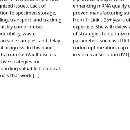
nized issues. Lack of
enhancing mRNA quality 
tion to specimen storage,
proven manufacturing str
ing, transport, and tracking
from TriLink’s 25+ years o
quickly compromise
expertise. She will review
ducibility, waste
of strategies to optimize c
laceable samples, and delay
parameters such as UTR t
cal progress. In this panel,
codon optimization, cap c
rts from GenVault discuss
in vitro transcription (IVT)
tive strategies for
uarding valuable biological
ials that work […]