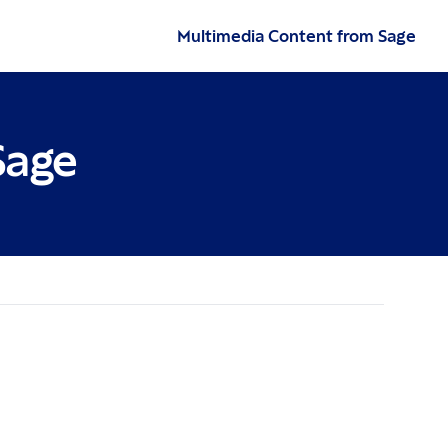
Multimedia Content from Sage
Sage