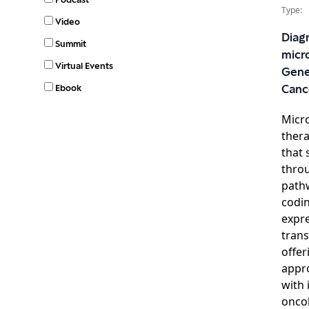
Type:
Video
Diag
Summit
micr
Virtual Events
Gene
Ebook
Canc
Micr
thera
that 
thro
pathw
codi
expre
trans
offer
appro
with 
oncol