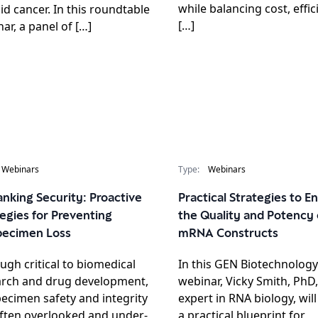
while balancing cost, effic
id cancer. In this roundtable
[…]
ar, a panel of […]
Webinars
Type:
Webinars
nking Security: Proactive
Practical Strategies to 
egies for Preventing
the Quality and Potency 
pecimen Loss
mRNA Constructs
ugh critical to biomedical
In this GEN Biotechnology
arch and drug development,
webinar, Vicky Smith, PhD,
ecimen safety and integrity
expert in RNA biology, wil
ften overlooked and under-
a practical blueprint for