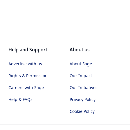
Help and Support
About us
Advertise with us
About Sage
Rights & Permissions
Our Impact
Careers with Sage
Our Initiatives
Help & FAQs
Privacy Policy
Cookie Policy