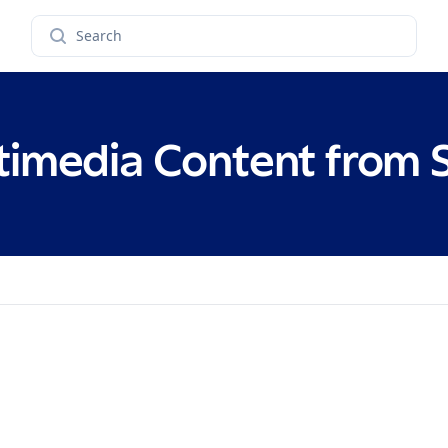
Search
timedia Content from 