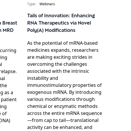
Type:
Webinars
Tails of Innovation: Enhancing
n Breast
RNA Therapeutics via Novel
h MRD
Poly(A) Modifications
As the potential of mRNA-based
medicines expands, researchers
ecurring
are making exciting strides in
ying
overcoming the challenges
l
associated with the intrinsic
relapse.
instability and
mal
immunostimulatory properties of
 the
exogenous mRNA. By introducing
g as a
various modifications through
g patient
chemical or enzymatic methods
ing
across the entire mRNA sequence
 of
—from cap to tail—translational
tDNA)
activity can be enhanced, and