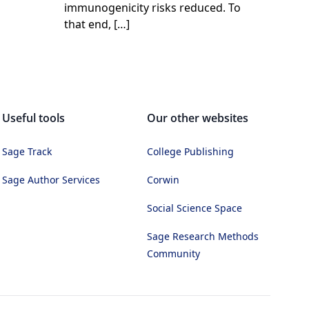
immunogenicity risks reduced. To
that end, […]
Useful tools
Our other websites
Sage Track
College Publishing
Sage Author Services
Corwin
Social Science Space
Sage Research Methods
Community