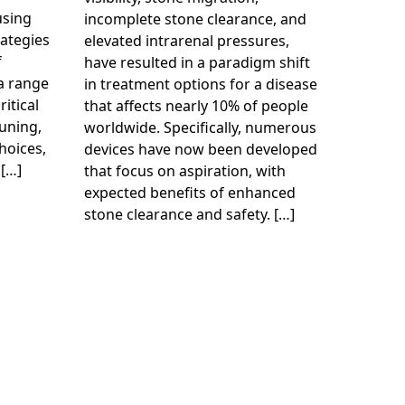
using
incomplete stone clearance, and
ategies
elevated intrarenal pressures,
f
have resulted in a paradigm shift
 a range
in treatment options for a disease
ritical
that affects nearly 10% of people
uning,
worldwide. Specifically, numerous
hoices,
devices have now been developed
 […]
that focus on aspiration, with
expected benefits of enhanced
stone clearance and safety. […]