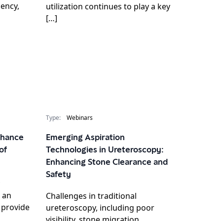
iency,
utilization continues to play a key
[…]
Type:
Webinars
Enhance
Emerging Aspiration
of
Technologies in Ureteroscopy:
Enhancing Stone Clearance and
Safety
 an
Challenges in traditional
l provide
ureteroscopy, including poor
visibility, stone migration,