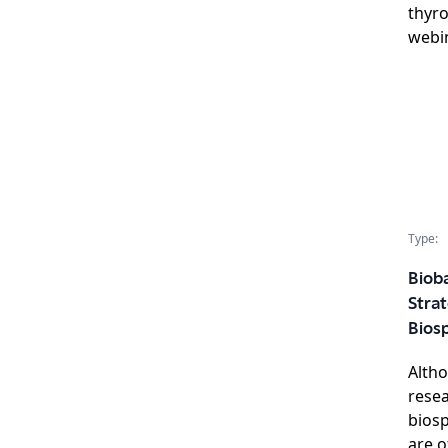
thyro
webin
Type:
Bioba
Strat
Bios
Altho
rese
biosp
are o